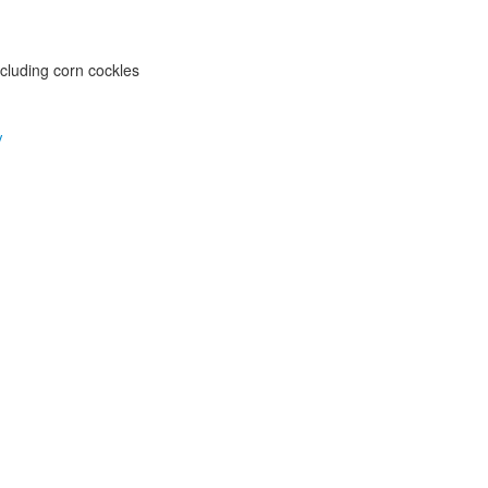
ncluding corn cockles
y