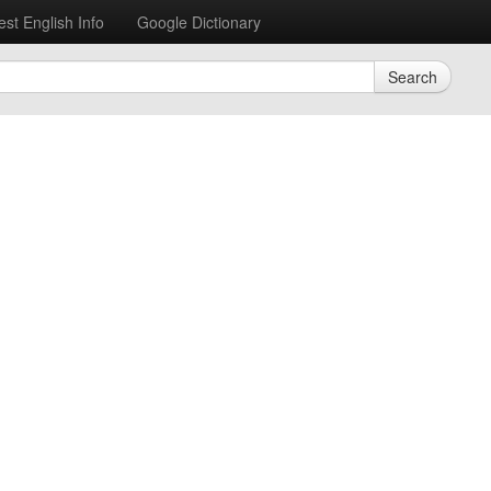
est English Info
Google Dictionary
Search