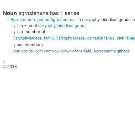
agrostemma
has 1 sense
Noun
Agrostemma
,
genus Agrostemma
- a caryophylloid dicot genus i
--
is a kind of
caryophylloid dicot genus
1
--
is a member of
1
Caryophyllaceae
,
family Caryophyllaceae
,
carnation family
,
pink famil
--
has members:
1
corn cockle
,
corn campion
,
crown-of-the-field
,
Agrostemma githago
,
© 2013