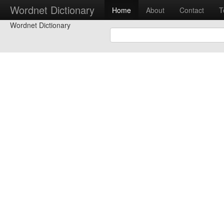
Wordnet Dictionary
Home
About
Contact
T
Wordnet Dictionary