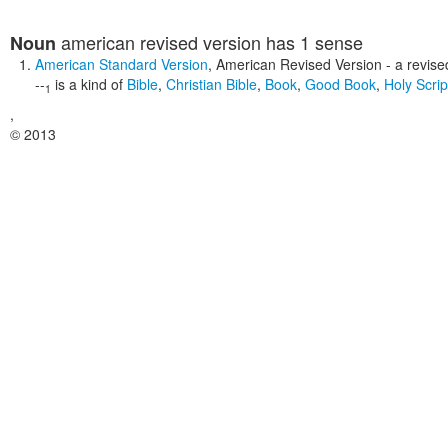
american revised version
has 1 sense
Noun
American Standard Version
,
American Revised Version
- a revise
--
is a kind of
Bible
,
Christian Bible
,
Book
,
Good Book
,
Holy Scrip
1
,
© 2013