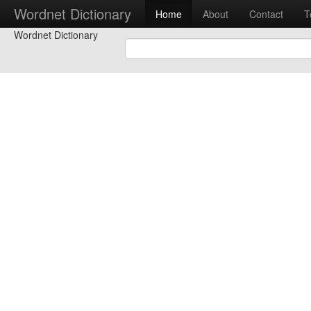
Wordnet Dictionary
Home
About
Contact
T
Wordnet Dictionary