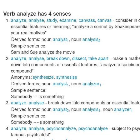
analyze
has 4 senses
Verb
analyze
,
analyse
,
study
,
examine
,
canvass
,
canvas
- consider in 
essential features or meaning;
"analyze a sonnet by Shakespeare";
your real motives"
Derived forms:
noun
analyst
,
noun
analysis
1
2
Sample sentence:
Sam and Sue analyze the movie
analyze
,
analyse
,
break down
,
dissect
,
take apart
- make a mathem
down into components or essential features;
"analyze a specimen
compound"
Antonyms:
synthesize
,
synthesise
Derived forms:
noun
analyst
,
noun
analyzer
1
1
Sample sentence:
Somebody ----s something
analyze
,
analyse
- break down into components or essential feat
Derived forms:
noun
analyst
,
noun
analysis
,
noun
analyzer
2
1
1
Sample sentence:
Somebody ----s something
analyze
,
analyse
,
psychoanalyze
,
psychoanalyse
- subject to psy
famous psychiatrist"