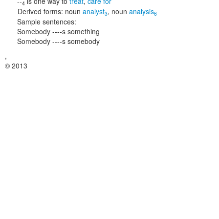
--
is one way to
treat
,
care for
4
Derived forms:
noun
analyst
,
noun
analysis
3
6
Sample sentences:
Somebody ----s something
Somebody ----s somebody
,
© 2013