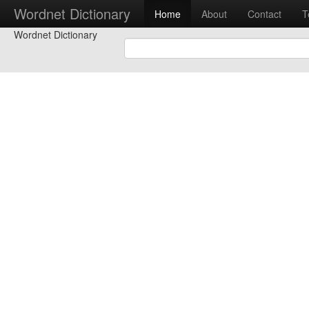
Wordnet Dictionary
Home
About
Contact
T
Wordnet Dictionary