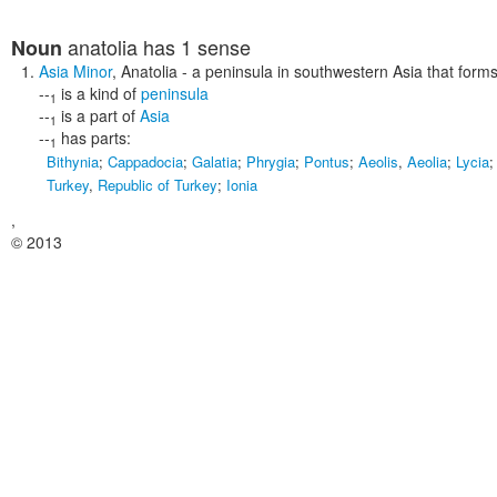
anatolia
has 1 sense
Noun
Asia Minor
,
Anatolia
- a peninsula in southwestern Asia that forms
--
is a kind of
peninsula
1
--
is a part of
Asia
1
--
has parts:
1
Bithynia
;
Cappadocia
;
Galatia
;
Phrygia
;
Pontus
;
Aeolis
,
Aeolia
;
Lycia
Turkey
,
Republic of Turkey
;
Ionia
,
© 2013