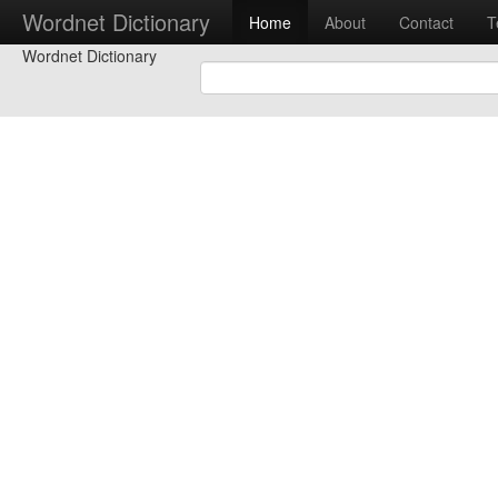
Wordnet Dictionary
Home
About
Contact
T
Wordnet Dictionary