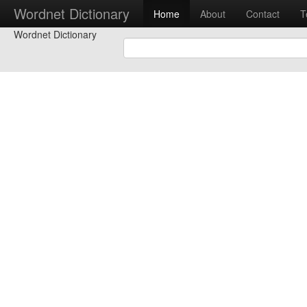
Wordnet Dictionary
Home
About
Contact
T
Wordnet Dictionary