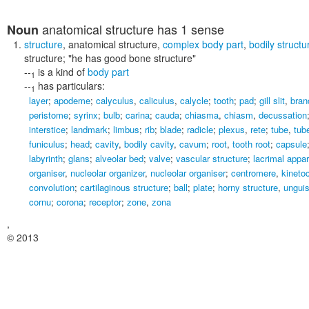
anatomical structure
has 1 sense
Noun
structure
,
anatomical structure
,
complex body part
,
bodily structu
structure;
"he has good bone structure"
--
is a kind of
body part
1
--
has particulars:
1
layer
;
apodeme
;
calyculus
,
caliculus
,
calycle
;
tooth
;
pad
;
gill slit
,
branc
peristome
;
syrinx
;
bulb
;
carina
;
cauda
;
chiasma
,
chiasm
,
decussation
interstice
;
landmark
;
limbus
;
rib
;
blade
;
radicle
;
plexus
,
rete
;
tube
,
tub
funiculus
;
head
;
cavity
,
bodily cavity
,
cavum
;
root
,
tooth root
;
capsule
labyrinth
;
glans
;
alveolar bed
;
valve
;
vascular structure
;
lacrimal appa
organiser
,
nucleolar organizer
,
nucleolar organiser
;
centromere
,
kineto
convolution
;
cartilaginous structure
;
ball
;
plate
;
horny structure
,
ungui
cornu
;
corona
;
receptor
;
zone
,
zona
,
© 2013