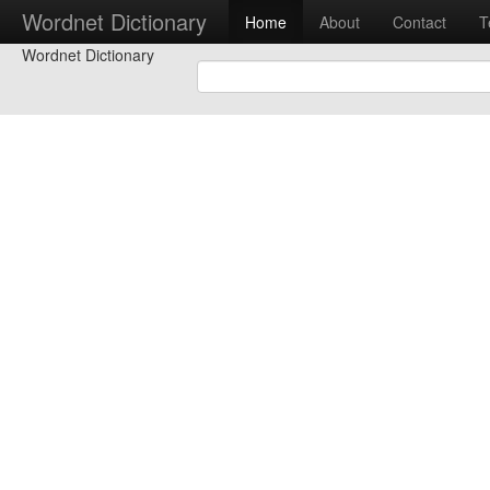
Wordnet Dictionary
Home
About
Contact
T
Wordnet Dictionary