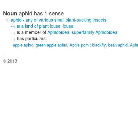
aphid
has 1 sense
Noun
aphid
- any of various small plant-sucking insects
--
is a kind of
plant louse
,
louse
1
--
is a member of
Aphidoidea
,
superfamily Aphidoidea
1
--
has particulars:
1
apple aphid
,
green apple aphid
,
Aphis pomi
;
blackfly
,
bean aphid
,
Aphi
,
© 2013