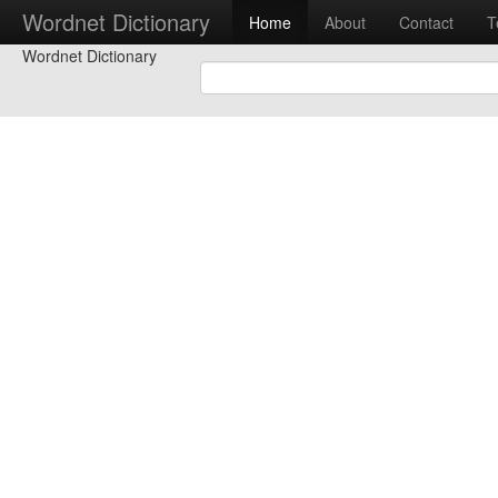
Wordnet Dictionary
Home
About
Contact
T
Wordnet Dictionary