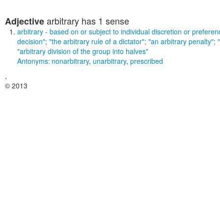
arbitrary
has 1 sense
Adjective
arbitrary
- based on or subject to individual discretion or prefer
decision"; "the arbitrary rule of a dictator"; "an arbitrary penalty";
"arbitrary division of the group into halves"
Antonyms:
nonarbitrary
,
unarbitrary
,
prescribed
,
© 2013