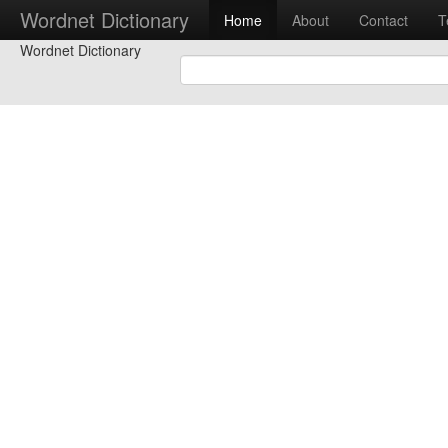
Wordnet Dictionary
Home
About
Contact
T
Wordnet Dictionary