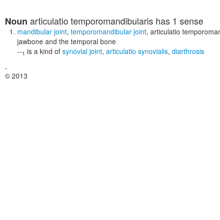
articulatio temporomandibularis
has 1 sense
Noun
mandibular joint
,
temporomandibular joint
,
articulatio temporoman
jawbone and the temporal bone
--
is a kind of
synovial joint
,
articulatio synovialis
,
diarthrosis
1
,
© 2013