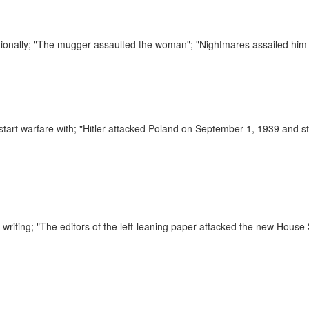
ionally;
"The mugger assaulted the woman"; "Nightmares assailed him 
 start warfare with;
"Hitler attacked Poland on September 1, 1939 and s
 writing;
"The editors of the left-leaning paper attacked the new House