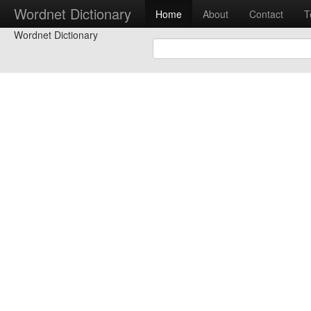
Wordnet Dictionary
Home
About
Contact
T
Wordnet Dictionary