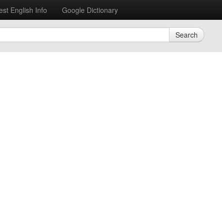
est English Info
Google Dictionary
Search