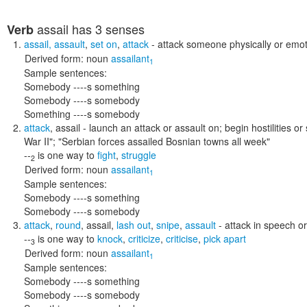
assail
has 3 senses
Verb
assail
,
assault
,
set on
,
attack
- attack someone physically or emot
Derived form:
noun
assailant
1
Sample sentences:
Somebody ----s something
Somebody ----s somebody
Something ----s somebody
attack
,
assail
- launch an attack or assault on; begin hostilities or
War II"; "Serbian forces assailed Bosnian towns all week"
--
is one way to
fight
,
struggle
2
Derived form:
noun
assailant
1
Sample sentences:
Somebody ----s something
Somebody ----s somebody
attack
,
round
,
assail
,
lash out
,
snipe
,
assault
- attack in speech or
--
is one way to
knock
,
criticize
,
criticise
,
pick apart
3
Derived form:
noun
assailant
1
Sample sentences:
Somebody ----s something
Somebody ----s somebody