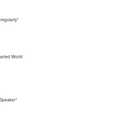
regularly"
tarted World
 Speaker"