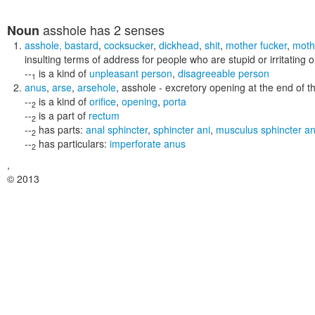
asshole
has 2 senses
Noun
asshole
,
bastard
,
cocksucker
,
dickhead
,
shit
,
mother fucker
,
moth
insulting terms of address for people who are stupid or irritating o
--
is a kind of
unpleasant person
,
disagreeable person
1
anus
,
arse
,
arsehole
,
asshole
- excretory opening at the end of t
--
is a kind of
orifice
,
opening
,
porta
2
--
is a part of
rectum
2
--
has parts:
anal sphincter
,
sphincter ani
,
musculus sphincter an
2
--
has particulars:
imperforate anus
2
,
© 2013