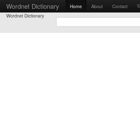
Wordnet Dictionary
Home
About
Contact
T
Wordnet Dictionary