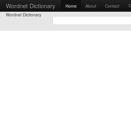
Wordnet Dictionary
Home
About
Contact
T
Wordnet Dictionary