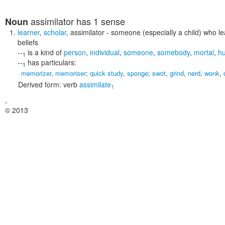
assimilator
has 1 sense
Noun
learner
,
scholar
,
assimilator
- someone (especially a child) who le
beliefs
--
is a kind of
person
,
individual
,
someone
,
somebody
,
mortal
,
h
1
--
has particulars:
1
memorizer
,
memoriser
;
quick study
,
sponge
;
swot
,
grind
,
nerd
,
wonk
,
Derived form:
verb
assimilate
1
,
© 2013