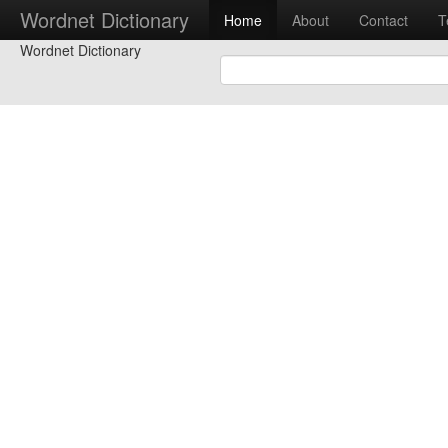
Wordnet Dictionary
Home
About
Contact
T
Wordnet Dictionary