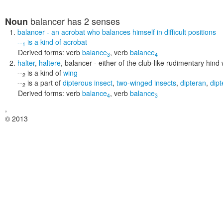
balancer
has 2 senses
Noun
balancer
- an acrobat who balances himself in difficult positions
--
is a kind of
acrobat
1
Derived forms:
verb
balance
,
verb
balance
3
4
halter
,
haltere
,
balancer
- either of the club-like rudimentary hind 
--
is a kind of
wing
2
--
is a part of
dipterous insect
,
two-winged insects
,
dipteran
,
dipt
2
Derived forms:
verb
balance
,
verb
balance
4
3
,
© 2013