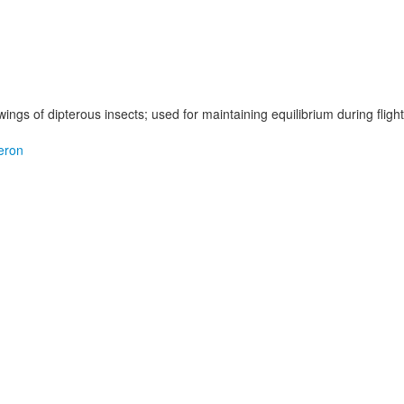
wings of dipterous insects; used for maintaining equilibrium during flight
eron