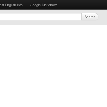
est English Info
Google Dictionary
Search