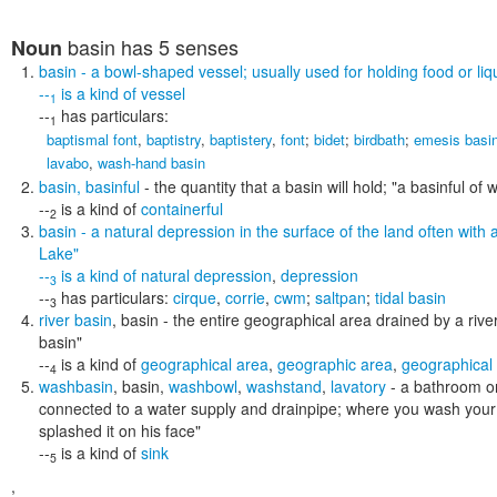
basin
has 5 senses
Noun
basin
- a bowl-shaped vessel; usually used for holding food or liq
--
is a kind of
vessel
1
--
has particulars:
1
baptismal font
,
baptistry
,
baptistery
,
font
;
bidet
;
birdbath
;
emesis basi
lavabo
,
wash-hand basin
basin
,
basinful
- the quantity that a basin will hold;
"a basinful of 
--
is a kind of
containerful
2
basin
- a natural depression in the surface of the land often with a
Lake"
--
is a kind of
natural depression
,
depression
3
--
has particulars:
cirque
,
corrie
,
cwm
;
saltpan
;
tidal basin
3
river basin
,
basin
- the entire geographical area drained by a river
basin"
--
is a kind of
geographical area
,
geographic area
,
geographical
4
washbasin
,
basin
,
washbowl
,
washstand
,
lavatory
- a bathroom or
connected to a water supply and drainpipe; where you wash you
splashed it on his face"
--
is a kind of
sink
5
,