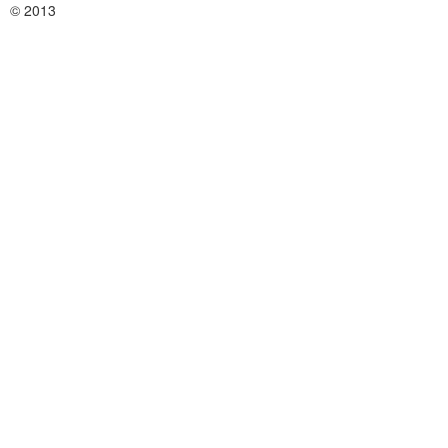
© 2013