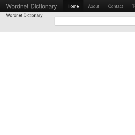
Wordnet Dictionary
Home
About
Contact
T
Wordnet Dictionary