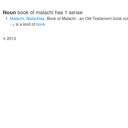
book of malachi
has 1 sense
Noun
Malachi
,
Malachias
,
Book of Malachi
- an Old Testament book con
--
is a kind of
book
1
,
© 2013