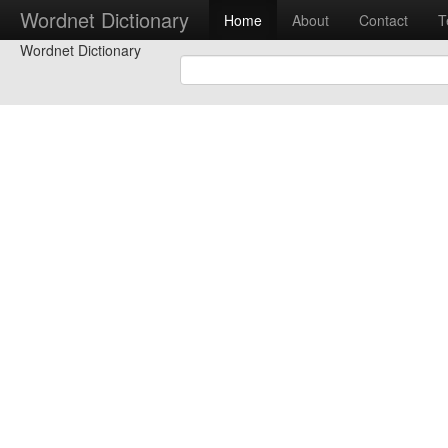
Wordnet Dictionary
Home
About
Contact
T
Wordnet Dictionary