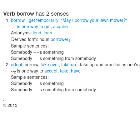
borrow
has 2 senses
Verb
borrow
- get temporarily;
"May I borrow your lawn mower?"
--
is one way to
get
,
acquire
1
Antonyms:
lend
,
loan
Derived form:
noun
borrower
1
Sample sentences:
Somebody ----s something
Somebody ----s something from somebody
adopt
,
borrow
,
take over
,
take up
- take up and practice as one's
--
is one way to
accept
,
take
,
have
2
Sample sentences:
Somebody ----s something
Somebody ----s something from somebody
,
© 2013