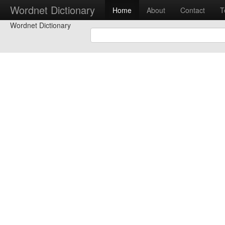
Wordnet Dictionary
Home
About
Contact
T
Wordnet Dictionary