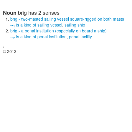
brig
has 2 senses
Noun
brig
- two-masted sailing vessel square-rigged on both masts
--
is a kind of
sailing vessel
,
sailing ship
1
brig
- a penal institution (especially on board a ship)
--
is a kind of
penal institution
,
penal facility
2
,
© 2013