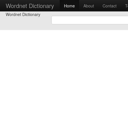
Wordnet Dictionary
Home
About
Contact
T
Wordnet Dictionary