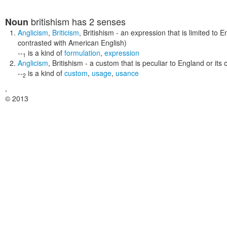
britishism
has 2 senses
Noun
Anglicism
,
Briticism
,
Britishism
- an expression that is limited to 
contrasted with American English)
--
is a kind of
formulation
,
expression
1
Anglicism
,
Britishism
- a custom that is peculiar to England or its c
--
is a kind of
custom
,
usage
,
usance
2
,
© 2013