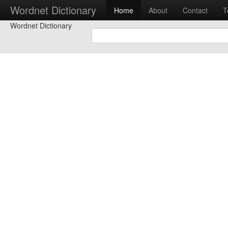
Wordnet Dictionary
Home
About
Contact
T
Wordnet Dictionary