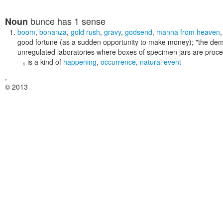
bunce
has 1 sense
Noun
boom
,
bonanza
,
gold rush
,
gravy
,
godsend
,
manna from heaven
good fortune (as a sudden opportunity to make money);
"the dem
unregulated laboratories where boxes of specimen jars are proce
--
is a kind of
happening
,
occurrence
,
natural event
1
,
© 2013