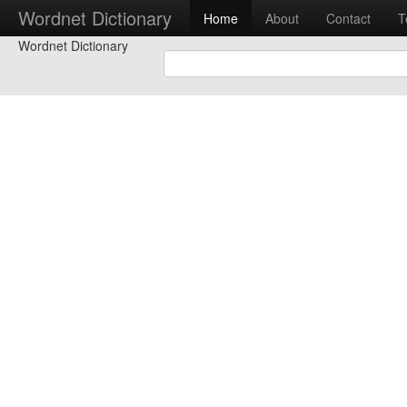
Wordnet Dictionary
Home
About
Contact
T
Wordnet Dictionary