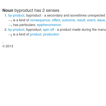
byproduct
has 2 senses
Noun
by-product
,
byproduct
- a secondary and sometimes unexpected
--
is a kind of
consequence
,
effect
,
outcome
,
result
,
event
,
issue
1
--
has particulars:
epiphenomenon
1
by-product
,
byproduct
,
spin-off
- a product made during the manu
--
is a kind of
product
,
production
2
,
© 2013