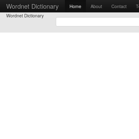
Wordnet Dictionary
Home
About
Contact
T
Wordnet Dictionary