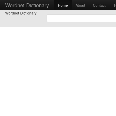
Wordnet Dictionary
Home
About
Contact
T
Wordnet Dictionary