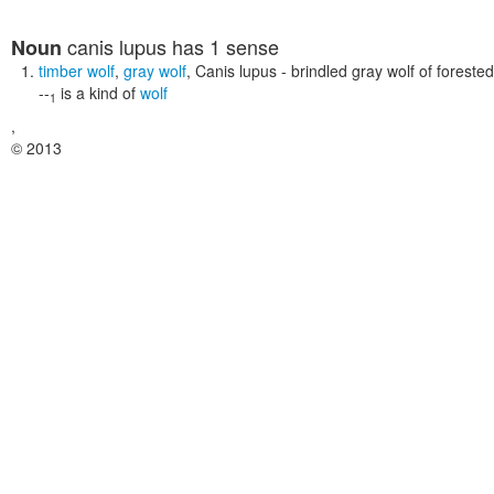
canis lupus
has 1 sense
Noun
timber wolf
,
gray wolf
,
Canis lupus
- brindled gray wolf of foreste
--
is a kind of
wolf
1
,
© 2013