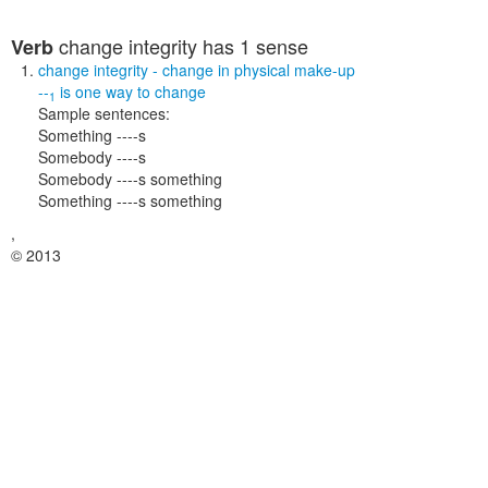
change integrity
has 1 sense
Verb
change integrity
- change in physical make-up
--
is one way to
change
1
Sample sentences:
Something ----s
Somebody ----s
Somebody ----s something
Something ----s something
,
© 2013