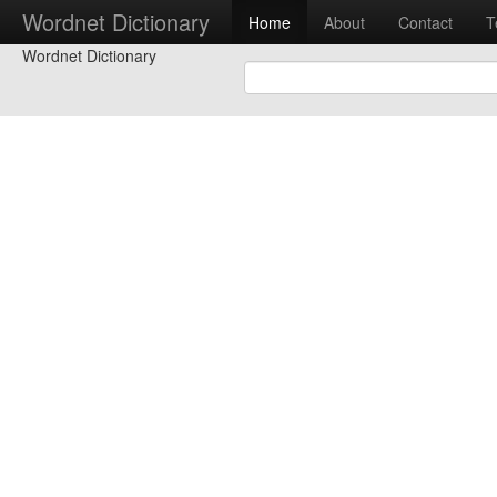
Wordnet Dictionary
Home
About
Contact
T
Wordnet Dictionary