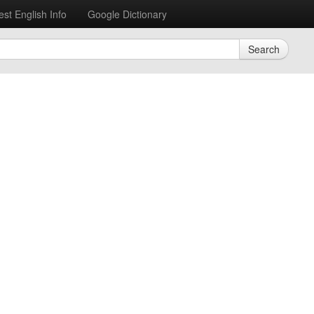
est English Info
Google Dictionary
Search