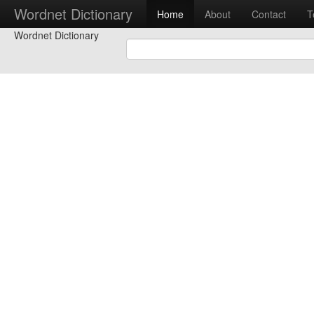
Wordnet Dictionary
Home
About
Contact
T
Wordnet Dictionary