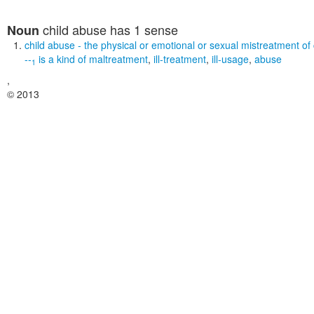
child abuse
has 1 sense
Noun
child abuse
- the physical or emotional or sexual mistreatment of 
--
is a kind of
maltreatment
,
ill-treatment
,
ill-usage
,
abuse
1
,
© 2013