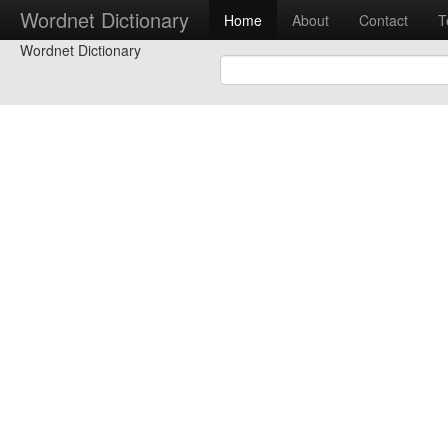
Wordnet Dictionary
Home
About
Contact
T
Wordnet Dictionary