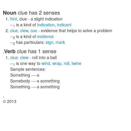
clue
has 2 senses
Noun
hint
,
clue
- a slight indication
--
is a kind of
indication
,
indicant
1
clue
,
clew
,
cue
- evidence that helps to solve a problem
--
is a kind of
evidence
2
--
has particulars:
sign
,
mark
2
clue
has 1 sense
Verb
,
clue
,
clew
- roll into a ball
--
is one way to
wind
,
wrap
,
roll
,
twine
1
Sample sentences:
Something ----s
Somebody ----s something
Something ----s something
,
© 2013