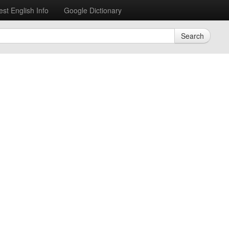
est English Info
Google Dictionary
Search