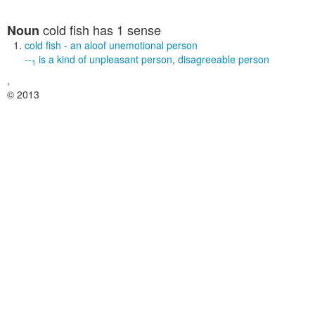
cold fish
has 1 sense
Noun
cold fish
- an aloof unemotional person
--
is a kind of
unpleasant person
,
disagreeable person
1
,
© 2013