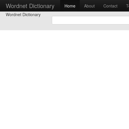
Wordnet Dictionary
Home
About
Contact
T
Wordnet Dictionary