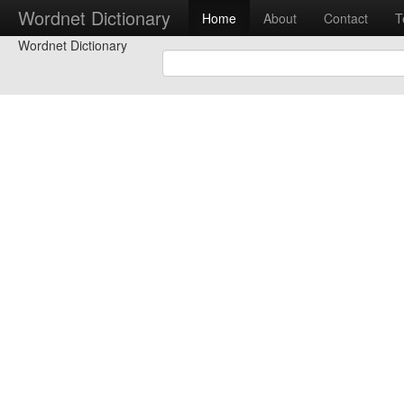
Wordnet Dictionary
Home
About
Contact
T
Wordnet Dictionary