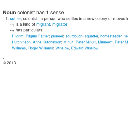
colonist
has 1 sense
Noun
settler
,
colonist
- a person who settles in a new colony or moves 
--
is a kind of
migrant
,
migrator
1
--
has particulars:
1
Pilgrim
,
Pilgrim Father
;
pioneer
;
sourdough
;
squatter
,
homesteader
,
ne
Hutchinson
,
Anne Hutchinson
;
Minuit
,
Peter Minuit
,
Minnewit
,
Peter M
Williams
,
Roger Williams
;
Winslow
,
Edward Winslow
,
© 2013