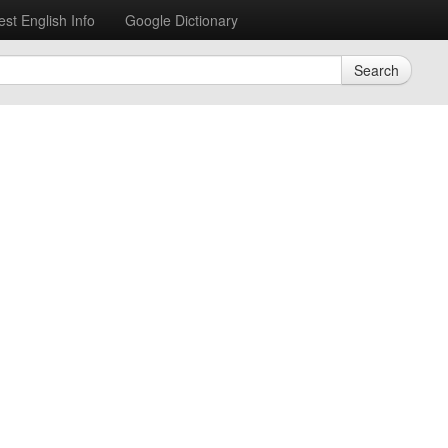
est English Info
Google Dictionary
Search