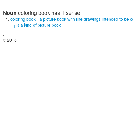
coloring book
has 1 sense
Noun
coloring book
- a picture book with line drawings intended to be c
--
is a kind of
picture book
1
,
© 2013