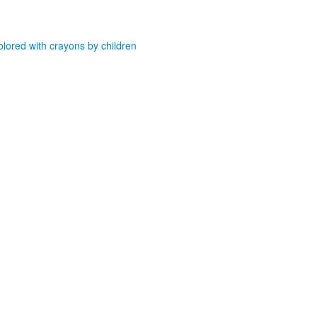
olored with crayons by children