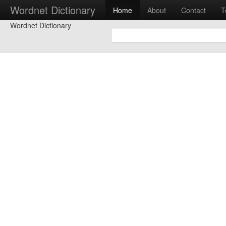
Wordnet Dictionary
Home
About
Contact
T
Wordnet Dictionary