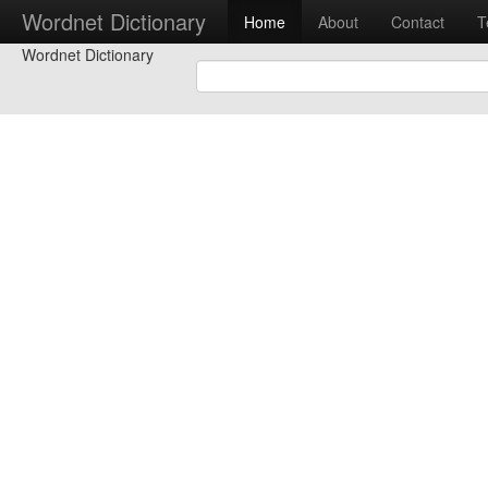
Wordnet Dictionary
Home
About
Contact
T
Wordnet Dictionary