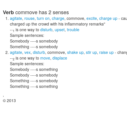
commove
has 2 senses
Verb
agitate
,
rouse
,
turn on
,
charge
,
commove
,
excite
,
charge up
- cau
charged up the crowd with his inflammatory remarks"
--
is one way to
disturb
,
upset
,
trouble
1
Sample sentences:
Somebody ----s somebody
Something ----s somebody
agitate
,
vex
,
disturb
,
commove
,
shake up
,
stir up
,
raise up
- chang
--
is one way to
move
,
displace
2
Sample sentences:
Somebody ----s something
Somebody ----s somebody
Something ----s somebody
Something ----s something
,
© 2013