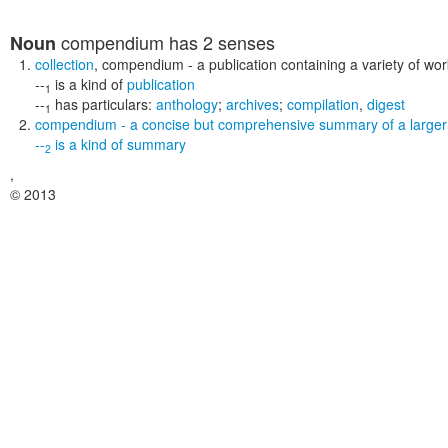
compendium
has 2 senses
Noun
collection
,
compendium
- a publication containing a variety of wo
--
is a kind of
publication
1
--
has particulars:
anthology
;
archives
;
compilation
,
digest
1
compendium
- a concise but comprehensive summary of a larger
--
is a kind of
summary
2
,
© 2013