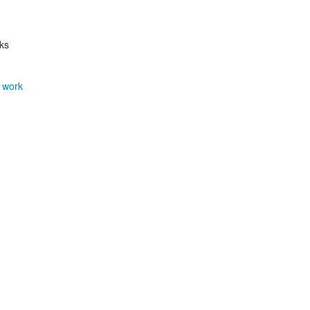
rks
 work