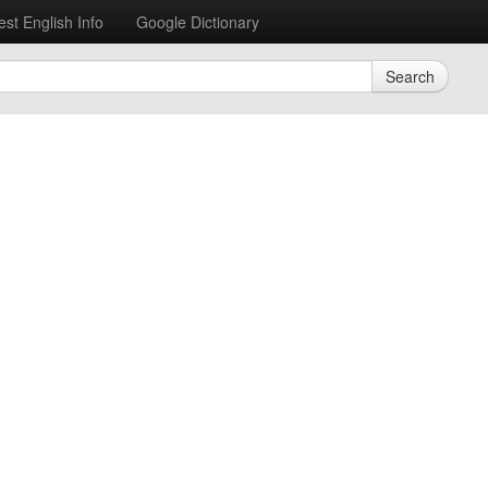
est English Info
Google Dictionary
Search