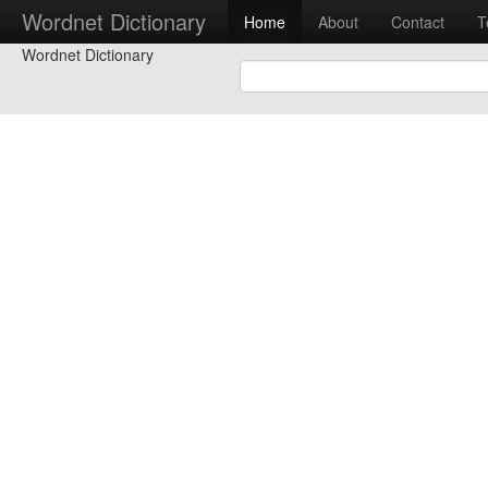
Wordnet Dictionary
Home
About
Contact
T
Wordnet Dictionary