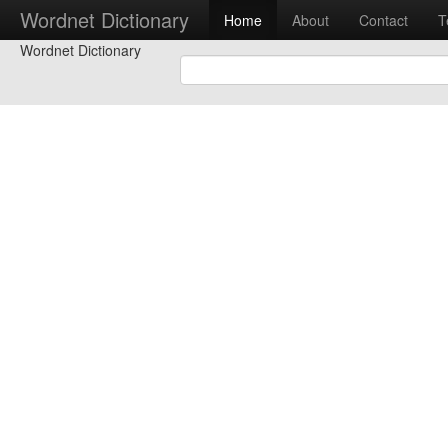
Wordnet Dictionary
Home
About
Contact
T
Wordnet Dictionary