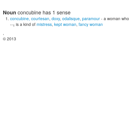
concubine
has 1 sense
Noun
concubine
,
courtesan
,
doxy
,
odalisque
,
paramour
- a woman who 
--
is a kind of
mistress
,
kept woman
,
fancy woman
1
,
© 2013