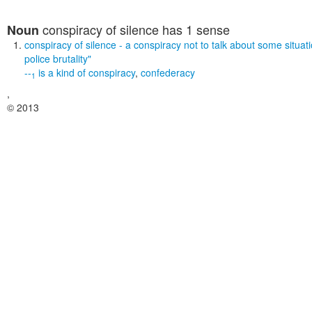
conspiracy of silence
has 1 sense
Noun
conspiracy of silence
- a conspiracy not to talk about some situat
police brutality"
--
is a kind of
conspiracy
,
confederacy
1
,
© 2013