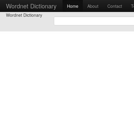
Wordnet Dictionary
Home
About
Contact
T
Wordnet Dictionary