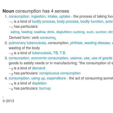
consumption
has 4 senses
Noun
consumption
,
ingestion
,
intake
,
uptake
- the process of taking fo
--
is a kind of
bodily process
,
body process
,
bodily function
,
activ
1
--
has particulars:
1
eating
,
feeding
;
swallow
,
drink
,
deglutition
;
sucking
,
suck
,
suction
;
dri
Derived form:
verb
consume
2
pulmonary tuberculosis
,
consumption
,
phthisis
,
wasting disease
,
wasting of the body
--
is a kind of
tuberculosis
,
TB
,
T.B.
2
consumption
,
economic consumption
,
usance
,
use
,
use of goods
goods to satisfy needs or in manufacturing;
"the consumption of 
--
is a kind of
demand
3
--
has particulars:
conspicuous consumption
3
consumption
,
using up
,
expenditure
- the act of consuming some
--
is a kind of
depletion
4
--
has particulars:
burnup
4
,
© 2013