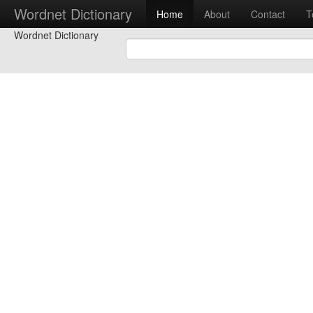
Wordnet Dictionary
Home
About
Contact
T
Wordnet Dictionary