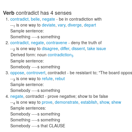
contradict
has 4 senses
Verb
contradict
,
belie
,
negate
- be in contradiction with
--
is one way to
deviate
,
vary
,
diverge
,
depart
1
Sample sentence:
Something ----s something
contradict
,
negate
,
contravene
- deny the truth of
--
is one way to
disagree
,
differ
,
dissent
,
take issue
2
Derived form:
noun
contradiction
3
Sample sentence:
Somebody ----s something
oppose
,
controvert
,
contradict
- be resistant to;
"The board oppos
--
is one way to
refute
,
rebut
3
Sample sentence:
Somebody ----s something
negate
,
contradict
- prove negative; show to be false
--
is one way to
prove
,
demonstrate
,
establish
,
show
,
shew
4
Sample sentences:
Somebody ----s something
Something ----s something
Somebody ----s that CLAUSE