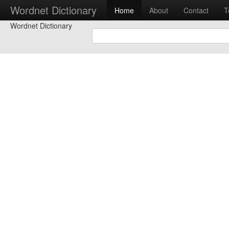
Wordnet Dictionary
Home
About
Contact
T
Wordnet Dictionary