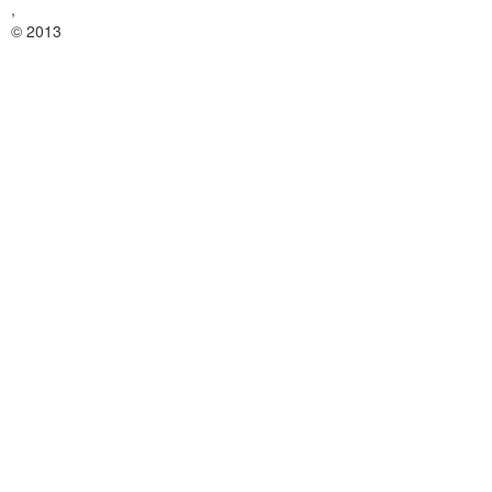
,
© 2013