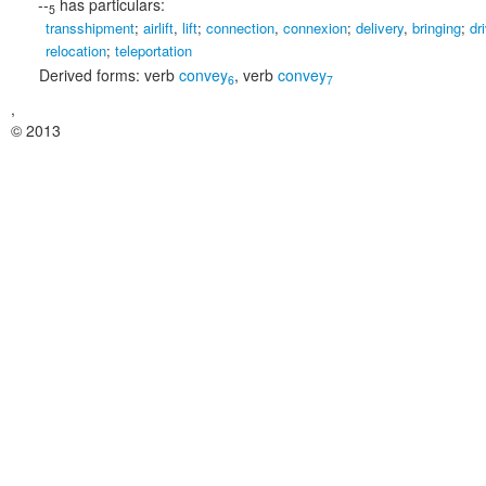
--
has particulars:
5
transshipment
;
airlift
,
lift
;
connection
,
connexion
;
delivery
,
bringing
;
dr
relocation
;
teleportation
Derived forms:
verb
convey
,
verb
convey
6
7
,
© 2013