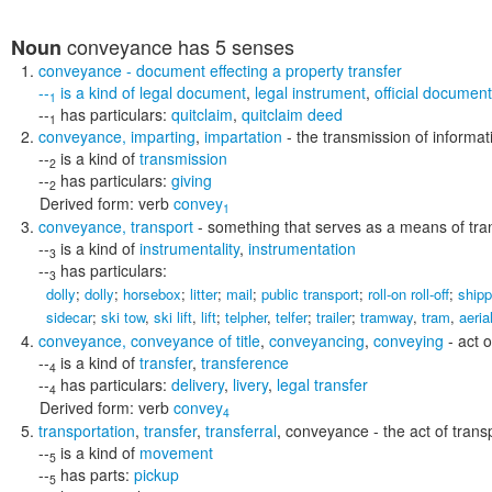
conveyance
has 5 senses
Noun
conveyance
- document effecting a property transfer
--
is a kind of
legal document
,
legal instrument
,
official document
1
--
has particulars:
quitclaim
,
quitclaim deed
1
conveyance
,
imparting
,
impartation
- the transmission of informat
--
is a kind of
transmission
2
--
has particulars:
giving
2
Derived form:
verb
convey
1
conveyance
,
transport
- something that serves as a means of tra
--
is a kind of
instrumentality
,
instrumentation
3
--
has particulars:
3
dolly
;
dolly
;
horsebox
;
litter
;
mail
;
public transport
;
roll-on roll-off
;
shipp
sidecar
;
ski tow
,
ski lift
,
lift
;
telpher
,
telfer
;
trailer
;
tramway
,
tram
,
aeria
conveyance
,
conveyance of title
,
conveyancing
,
conveying
- act o
--
is a kind of
transfer
,
transference
4
--
has particulars:
delivery
,
livery
,
legal transfer
4
Derived form:
verb
convey
4
transportation
,
transfer
,
transferral
,
conveyance
- the act of tran
--
is a kind of
movement
5
--
has parts:
pickup
5