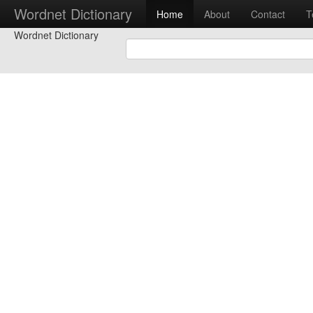
Wordnet Dictionary
Home
About
Contact
T
Wordnet Dictionary