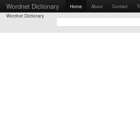
Wordnet Dictionary
Home
About
Contact
T
Wordnet Dictionary