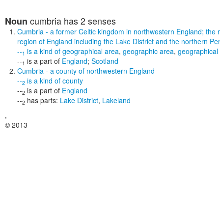
cumbria
has 2 senses
Noun
Cumbria
- a former Celtic kingdom in northwestern England; the 
region of England including the Lake District and the northern Pe
--
is a kind of
geographical area
,
geographic area
,
geographical
1
--
is a part of
England
;
Scotland
1
Cumbria
- a county of northwestern England
--
is a kind of
county
2
--
is a part of
England
2
--
has parts:
Lake District
,
Lakeland
2
,
© 2013