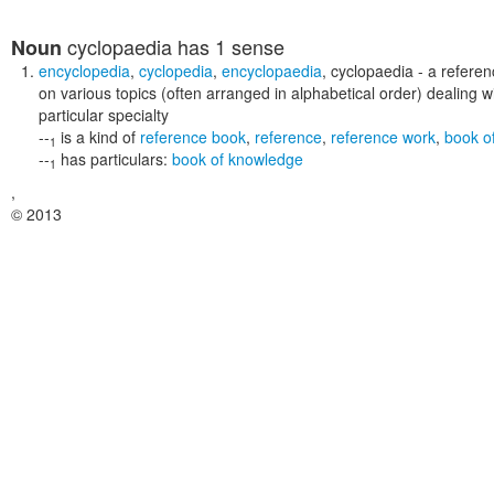
cyclopaedia
has 1 sense
Noun
encyclopedia
,
cyclopedia
,
encyclopaedia
,
cyclopaedia
- a referen
on various topics (often arranged in alphabetical order) dealing
particular specialty
--
is a kind of
reference book
,
reference
,
reference work
,
book of
1
--
has particulars:
book of knowledge
1
,
© 2013