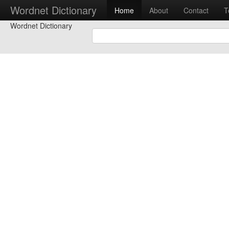
Wordnet Dictionary
Home
About
Contact
T
Wordnet Dictionary