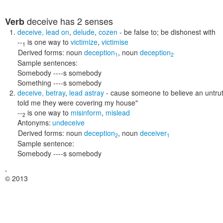
deceive
has 2 senses
Verb
deceive
,
lead on
,
delude
,
cozen
- be false to; be dishonest with
--
is one way to
victimize
,
victimise
1
Derived forms:
noun
deception
,
noun
deception
1
2
Sample sentences:
Somebody ----s somebody
Something ----s somebody
deceive
,
betray
,
lead astray
- cause someone to believe an untru
told me they were covering my house"
--
is one way to
misinform
,
mislead
2
Antonyms:
undeceive
Derived forms:
noun
deception
,
noun
deceiver
2
1
Sample sentence:
Somebody ----s somebody
,
© 2013