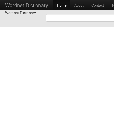
Wordnet Dictionary
Home
About
Contact
T
Wordnet Dictionary