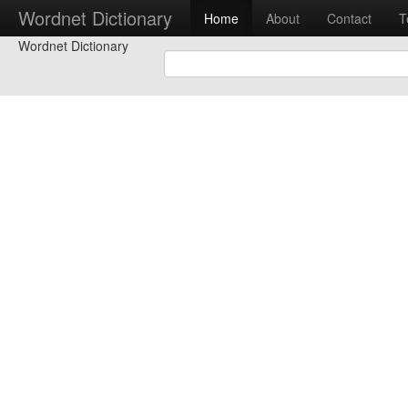
Wordnet Dictionary
Home
About
Contact
T
Wordnet Dictionary