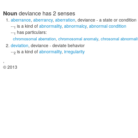
deviance
has 2 senses
Noun
aberrance
,
aberrancy
,
aberration
,
deviance
- a state or condition
--
is a kind of
abnormality
,
abnormalcy
,
abnormal condition
1
--
has particulars:
1
chromosomal aberration
,
chromosomal anomaly
,
chrosomal abnormali
deviation
,
deviance
- deviate behavior
--
is a kind of
abnormality
,
irregularity
2
,
© 2013