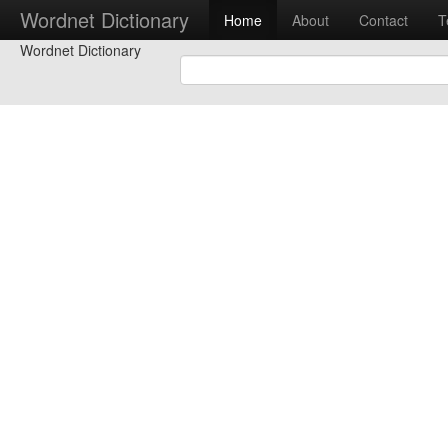
Wordnet Dictionary
Home
About
Contact
T
Wordnet Dictionary