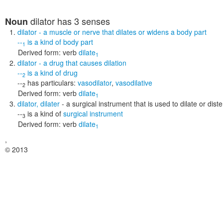
dilator
has 3 senses
Noun
dilator
- a muscle or nerve that dilates or widens a body part
--
is a kind of
body part
1
Derived form:
verb
dilate
1
dilator
- a drug that causes dilation
--
is a kind of
drug
2
--
has particulars:
vasodilator
,
vasodilative
2
Derived form:
verb
dilate
1
dilator
,
dilater
- a surgical instrument that is used to dilate or di
--
is a kind of
surgical instrument
3
Derived form:
verb
dilate
1
,
© 2013