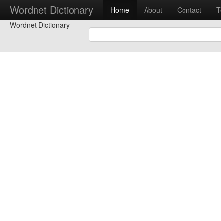
Wordnet Dictionary
Home
About
Contact
T
Wordnet Dictionary