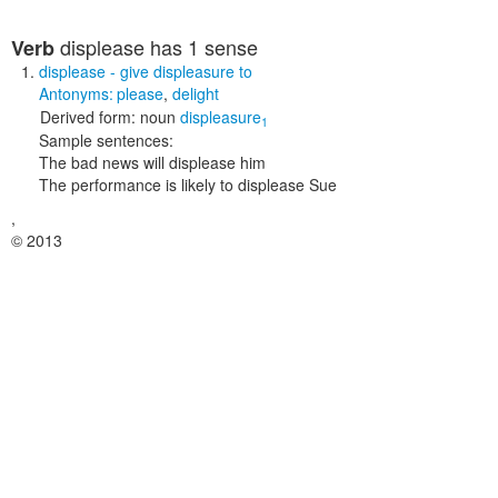
displease
has 1 sense
Verb
displease
- give displeasure to
Antonyms:
please
,
delight
Derived form:
noun
displeasure
1
Sample sentences:
The bad news will displease him
The performance is likely to displease Sue
,
© 2013