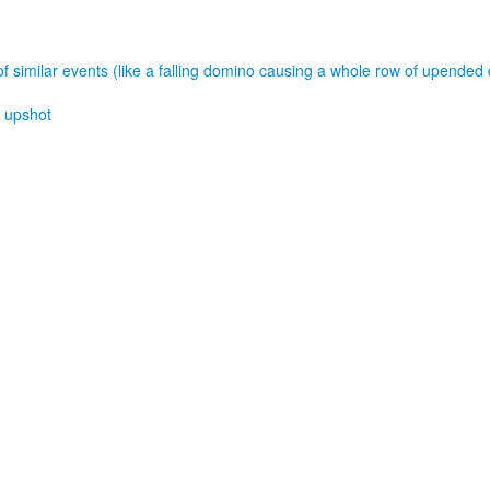
of similar events (like a falling domino causing a whole row of upended
,
upshot