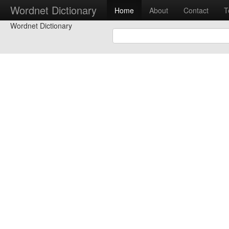
Wordnet Dictionary
Home
About
Contact
T
Wordnet Dictionary