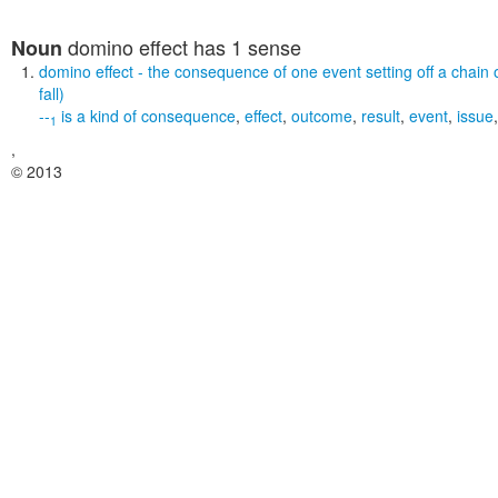
domino effect
has 1 sense
Noun
domino effect
- the consequence of one event setting off a chain 
fall)
--
is a kind of
consequence
,
effect
,
outcome
,
result
,
event
,
issue
1
,
© 2013