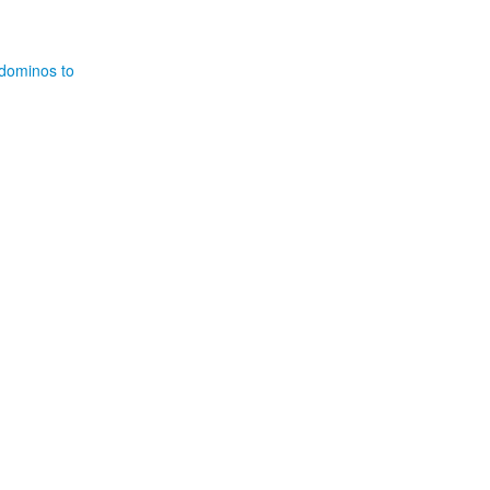
 dominos to