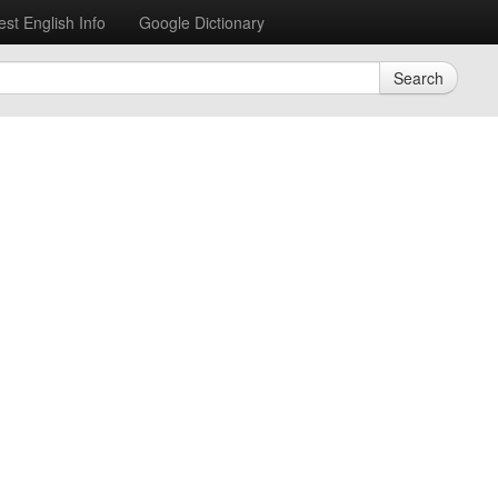
est English Info
Google Dictionary
Search