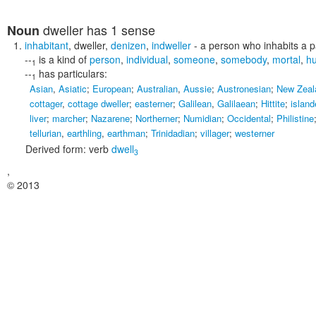
dweller
has 1 sense
Noun
inhabitant
,
dweller
,
denizen
,
indweller
- a person who inhabits a pa
--
is a kind of
person
,
individual
,
someone
,
somebody
,
mortal
,
h
1
--
has particulars:
1
Asian
,
Asiatic
;
European
;
Australian
,
Aussie
;
Austronesian
;
New Zeal
cottager
,
cottage dweller
;
easterner
;
Galilean
,
Galilaean
;
Hittite
;
island
liver
;
marcher
;
Nazarene
;
Northerner
;
Numidian
;
Occidental
;
Philistine
tellurian
,
earthling
,
earthman
;
Trinidadian
;
villager
;
westerner
Derived form:
verb
dwell
3
,
© 2013