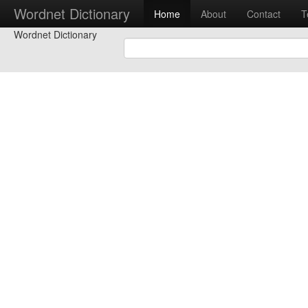
Wordnet Dictionary
Home
About
Contact
T
Wordnet Dictionary