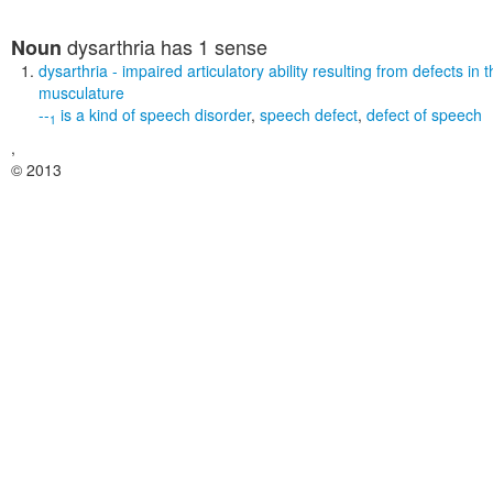
dysarthria
has 1 sense
Noun
dysarthria
- impaired articulatory ability resulting from defects in
musculature
--
is a kind of
speech disorder
,
speech defect
,
defect of speech
1
,
© 2013