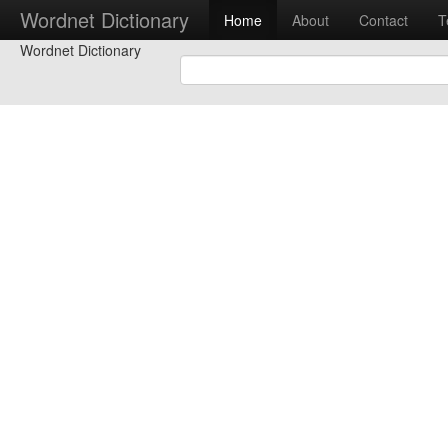
Wordnet Dictionary
Home
About
Contact
T
Wordnet Dictionary