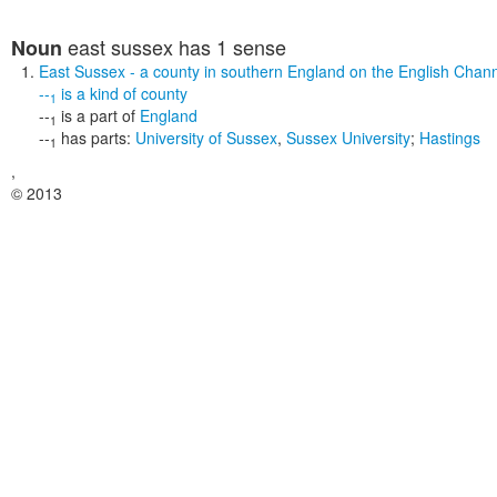
east sussex
has 1 sense
Noun
East Sussex
- a county in southern England on the English Chan
--
is a kind of
county
1
--
is a part of
England
1
--
has parts:
University of Sussex
,
Sussex University
;
Hastings
1
,
© 2013