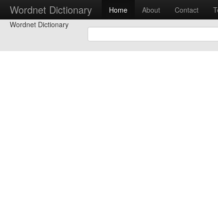
Wordnet Dictionary
Home
About
Contact
T
Wordnet Dictionary