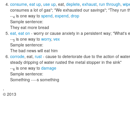
consume
,
eat up
,
use up
,
eat
,
deplete
,
exhaust
,
run through
,
wip
consumes a lot of gas"; "We exhausted our savings"; "They run t
--
is one way to
spend
,
expend
,
drop
4
Sample sentence:
They eat more bread
eat
,
eat on
- worry or cause anxiety in a persistent way;
"What's e
--
is one way to
worry
,
vex
5
Sample sentence:
The bad news will eat him
corrode
,
eat
,
rust
- cause to deteriorate due to the action of water,
steady dripping of water rusted the metal stopper in the sink"
--
is one way to
damage
6
Sample sentence:
Something ----s something
,
© 2013