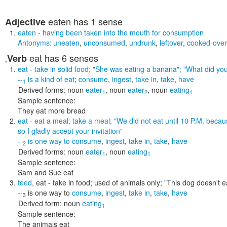
eaten
has 1 sense
Adjective
eaten
- having been taken into the mouth for consumption
Antonyms:
uneaten
,
unconsumed
,
undrunk
,
leftover
,
cooked-over
eat
has 6 senses
Verb
,
eat
- take in solid food;
"She was eating a banana"; "What did you 
--
is a kind of
eat
;
consume
,
ingest
,
take in
,
take
,
have
1
Derived forms:
noun
eater
,
noun
eater
,
noun
eating
1
2
1
Sample sentence:
They eat more bread
eat
- eat a meal; take a meal;
"We did not eat until 10 P.M. becau
so I gladly accept your invitation"
--
is one way to
consume
,
ingest
,
take in
,
take
,
have
2
Derived forms:
noun
eater
,
noun
eating
1
1
Sample sentence:
Sam and Sue eat
feed
,
eat
- take in food; used of animals only;
"This dog doesn't e
--
is one way to
consume
,
ingest
,
take in
,
take
,
have
3
Derived form:
noun
eating
1
Sample sentence:
The animals eat