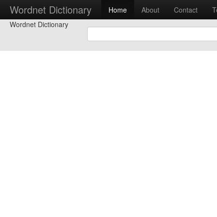
Wordnet Dictionary
Home
About
Contact
T
Wordnet Dictionary