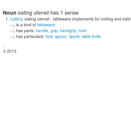
eating utensil
has 1 sense
Noun
cutlery
,
eating utensil
- tableware implements for cutting and eati
--
is a kind of
tableware
1
--
has parts:
handle
,
grip
,
handgrip
,
hold
1
--
has particulars:
fork
;
spoon
;
Spork
;
table knife
1
,
© 2013