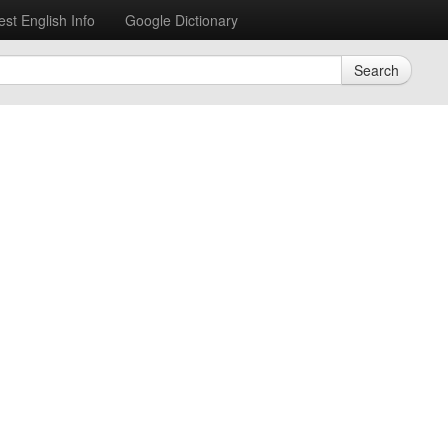
est English Info
Google Dictionary
Search