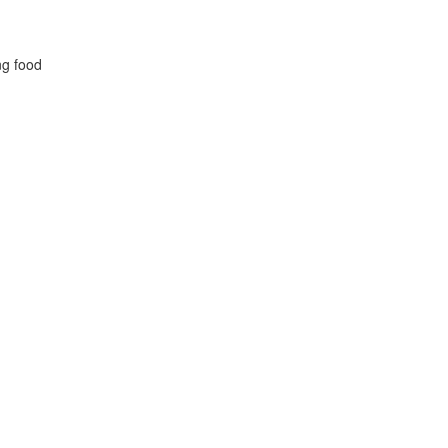
ng food