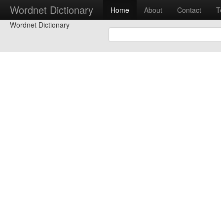
Wordnet Dictionary
Home
About
Contact
T
Wordnet Dictionary