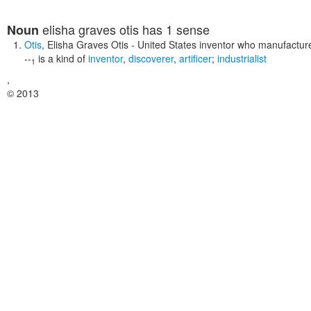
elisha graves otis
has 1 sense
Noun
Otis
,
Elisha Graves Otis
- United States inventor who manufactured
--
is a kind of
inventor
,
discoverer
,
artificer
;
industrialist
1
,
© 2013