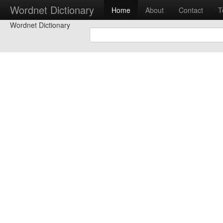
Wordnet Dictionary
Home
About
Contact
T
Wordnet Dictionary