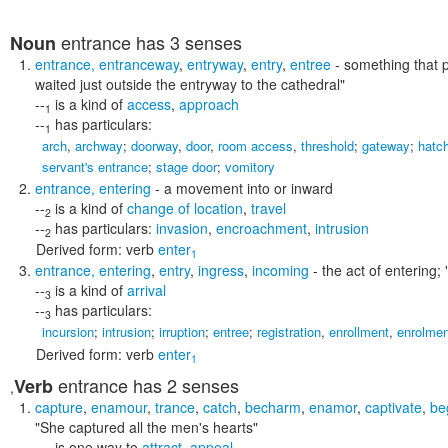
entrance
has 3 senses
Noun
entrance
,
entranceway
,
entryway
,
entry
,
entree
- something that p
waited just outside the entryway to the cathedral"
--
is a kind of
access
,
approach
1
--
has particulars:
1
arch
,
archway
;
doorway
,
door
,
room access
,
threshold
;
gateway
;
hatc
servant's entrance
;
stage door
;
vomitory
entrance
,
entering
- a movement into or inward
--
is a kind of
change of location
,
travel
2
--
has particulars:
invasion
,
encroachment
,
intrusion
2
Derived form:
verb
enter
1
entrance
,
entering
,
entry
,
ingress
,
incoming
- the act of entering;
--
is a kind of
arrival
3
--
has particulars:
3
incursion
;
intrusion
;
irruption
;
entree
;
registration
,
enrollment
,
enrolmen
Derived form:
verb
enter
1
entrance
has 2 senses
Verb
,
capture
,
enamour
,
trance
,
catch
,
becharm
,
enamor
,
captivate
,
be
"She captured all the men's hearts"
--
is one way to
attract
,
appeal