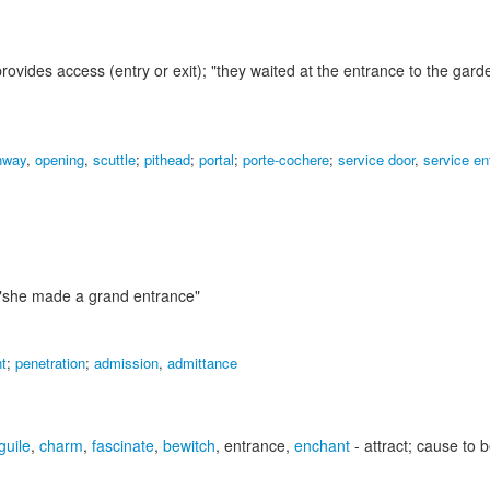
rovides access (entry or exit);
"they waited at the entrance to the gard
hway
,
opening
,
scuttle
;
pithead
;
portal
;
porte-cochere
;
service door
,
service en
"she made a grand entrance"
t
;
penetration
;
admission
,
admittance
guile
,
charm
,
fascinate
,
bewitch
,
entrance
,
enchant
- attract; cause to