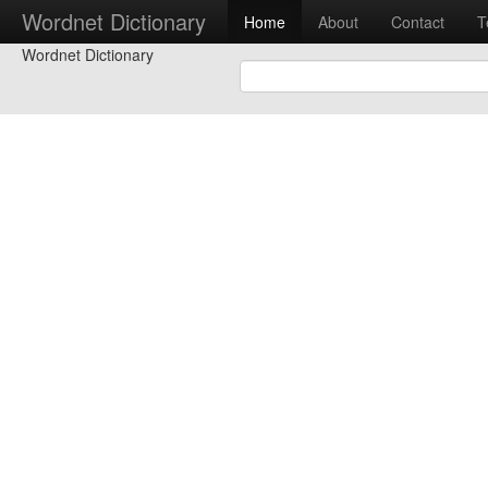
Wordnet Dictionary
Home
About
Contact
T
Wordnet Dictionary