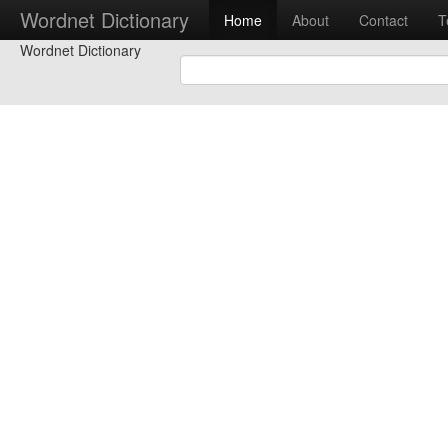
Wordnet Dictionary
Home
About
Contact
T
Wordnet Dictionary