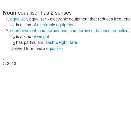
equaliser
has 2 senses
Noun
equalizer
,
equaliser
- electronic equipment that reduces frequency
--
is a kind of
electronic equipment
1
counterweight
,
counterbalance
,
counterpoise
,
balance
,
equalizer
--
is a kind of
weight
2
--
has particulars:
sash weight
;
tare
2
Derived form:
verb
equalise
2
,
© 2013