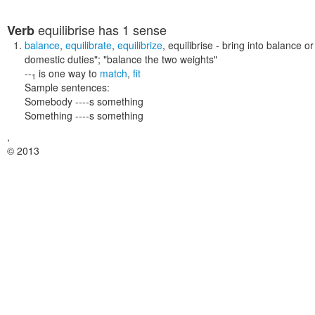
equilibrise
has 1 sense
Verb
balance
,
equilibrate
,
equilibrize
,
equilibrise
- bring into balance or
domestic duties"; "balance the two weights"
--
is one way to
match
,
fit
1
Sample sentences:
Somebody ----s something
Something ----s something
,
© 2013