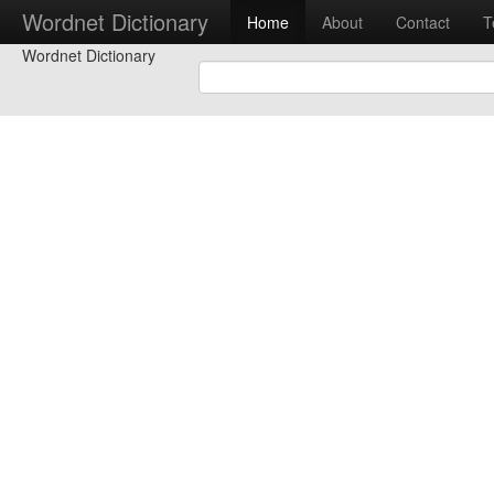
Wordnet Dictionary
Home
About
Contact
T
Wordnet Dictionary