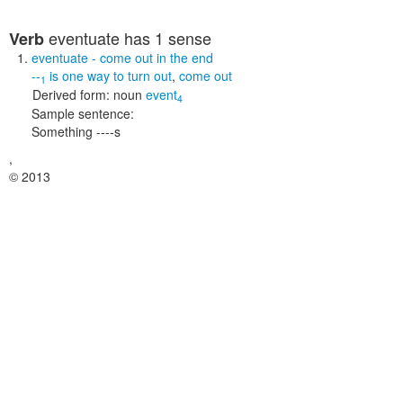
eventuate
has 1 sense
Verb
eventuate
- come out in the end
--
is one way to
turn out
,
come out
1
Derived form:
noun
event
4
Sample sentence:
Something ----s
,
© 2013