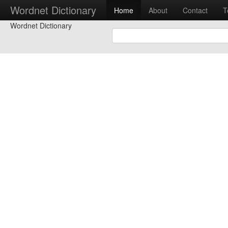
Wordnet Dictionary
Home
About
Contact
T
Wordnet Dictionary