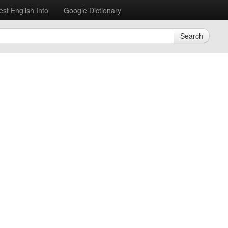
est English Info
Google Dictionary
Search